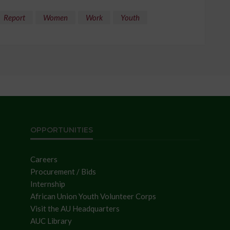
Report
Women
Work
Youth
OPPORTUNITIES
Careers
Procurement / Bids
Internship
African Union Youth Volunteer Corps
Visit the AU Headquarters
AUC Library