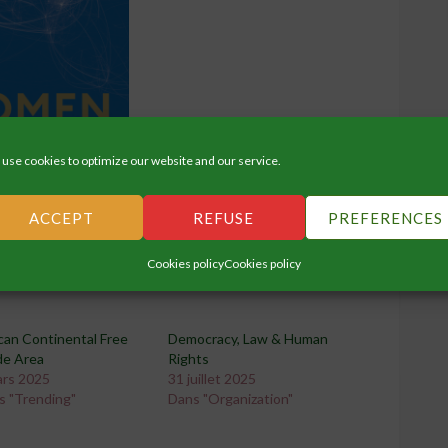
use cookies to optimize our website and our service.
ACCEPT
REFUSE
PREFERENCES
Cookies policy
Cookies policy
can Continental Free
Democracy, Law & Human
de Area
Rights
ars 2025
31 juillet 2025
s "Trending"
Dans "Organization"