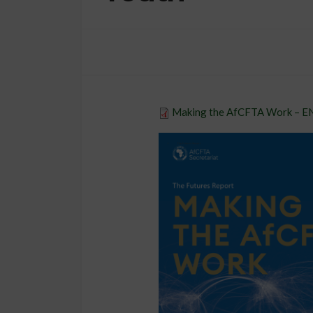
ORGANIZATION
Democracy, Law 
Making the AfCFTA Work – 
Rights