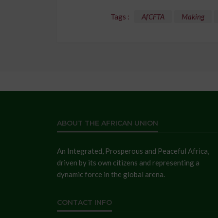
Tags :
AfCFTA
Making
ABOUT THE AFRICAN UNION
An Integrated, Prosperous and Peaceful Africa,
driven by its own citizens and representing a
dynamic force in the global arena.
CONTACT INFO