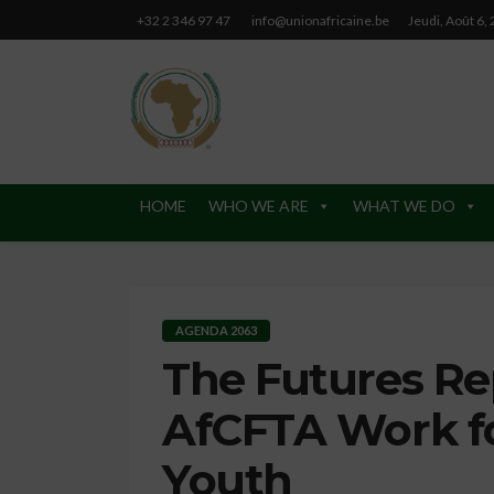
+32 2 346 97 47
info@unionafricaine.be
Jeudi, Août 6,
HOME
WHO WE ARE
WHAT WE DO
AGENDA 2063
The Futures Re
AfCFTA Work 
Youth