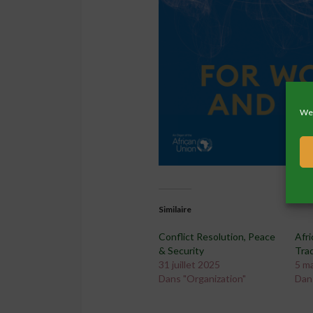
We 
Similaire
Conflict Resolution, Peace
Afri
& Security
Tra
31 juillet 2025
5 m
Dans "Organization"
Dan