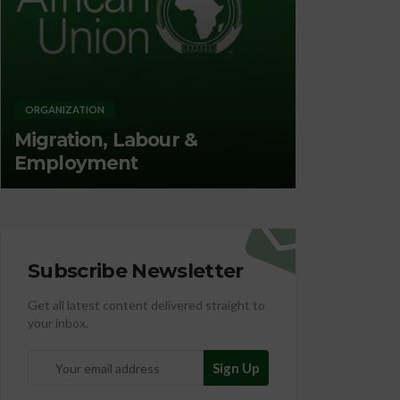
ORGANIZATION
ORGANIZATION
Migration, Labour &
Promotin
Employment
Nutrition
Subscribe Newsletter
Get all latest content delivered straight to
your inbox.