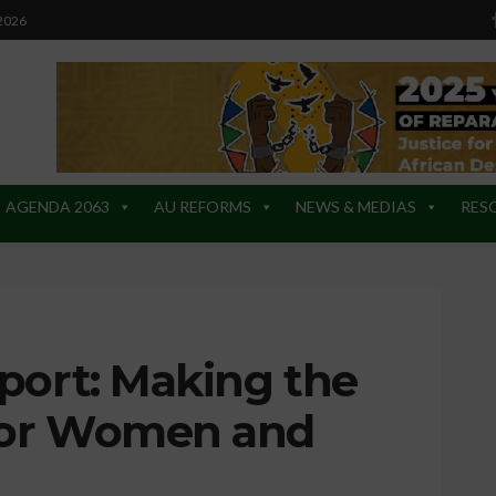
 2026
AGENDA 2063
AU REFORMS
NEWS & MEDIAS
RES
port: Making the
for Women and