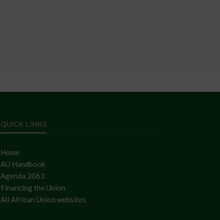
QUICK LINKS
Home
AU Handbook
Agenda 2063
Financing the Union
All African Union websites