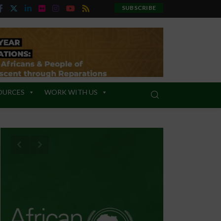
SUBSCRIBE
OURCES
WORK WITH US