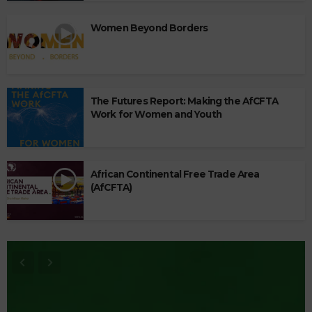
Women Beyond Borders
The Futures Report: Making the AfCFTA
Work for Women and Youth
African Continental Free Trade Area
(AfCFTA)