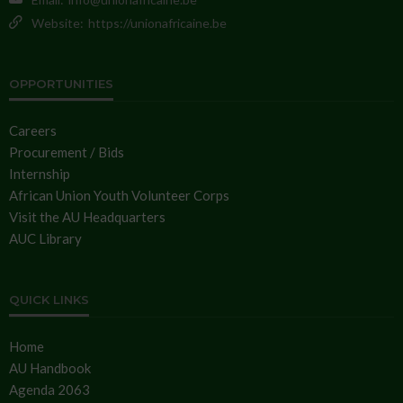
Website:
https://unionafricaine.be
OPPORTUNITIES
Careers
Procurement / Bids
Internship
African Union Youth Volunteer Corps
Visit the AU Headquarters
AUC Library
QUICK LINKS
Home
AU Handbook
Agenda 2063