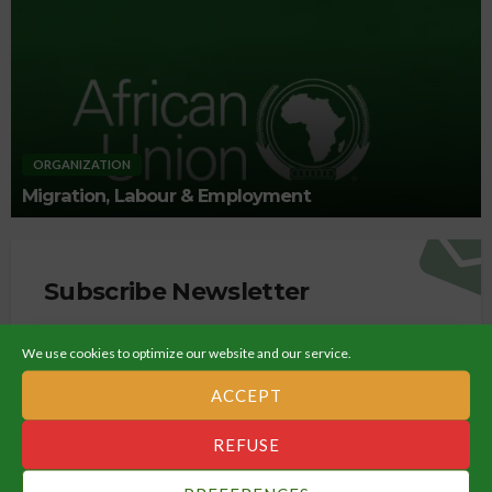
ORGANIZATION
Migration, Labour & Employment
Subscribe Newsletter
Get all latest content delivered straight to your inbox.
We use cookies to optimize our website and our service.
ACCEPT
REFUSE