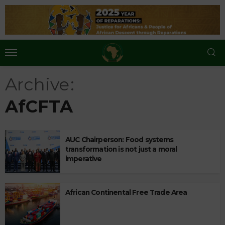
Archive
AfCFTA
AUC Chairperson: Food systems
transformation is not just a moral
imperative
African Continental Free Trade Area