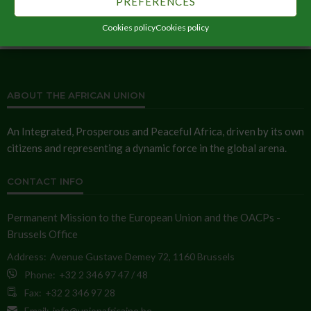
PREFERENCES
Cookies policy
Cookies policy
ABOUT THE AFRICAN UNION
An Integrated, Prosperous and Peaceful Africa, driven by its own
citizens and representing a dynamic force in the global arena.
CONTACT INFO
Permanent Mission to the European Union and the OACPs -
Brussels Office
Address:
Avenue Gustave Demey 72, 1160 Brussels
Phone:
+32 2 346 97 47 / 48
Fax:
+32 2 346 97 28
Email:
info@unionafricaine.be