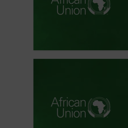
ORGANIZATION
Democracy,
Rights