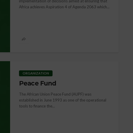
implementation of decisions aimed at ensuring that
Africa achieves Aspiration 4 of Agenda 2063 which...
NEWS
Pan-African Women’s 
2025: Advancing Social
Economic Justice for
 Law & Human
African Women throug
Reparations
ORGANIZATION
Peace Fund
The African Union Peace Fund (AUPF) was
established in June 1993 as one of the operational
tools to finance the...