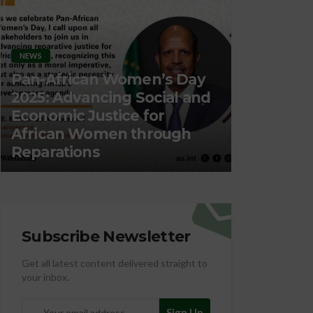
Day
 and
ORGANIZATION
ORG
h
Migration, Labour &
Pro
Employment
Nut
Subscribe Newsletter
Get all latest content delivered straight to
your inbox.