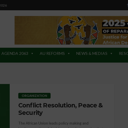
 2026
AGENDA 2063
AU REFORMS
NEWS & MEDIAS
RES
ORGANIZATION
Conflict Resolution, Peace &
Security
The African Union leads policy making and