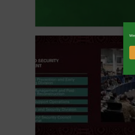
We 
13