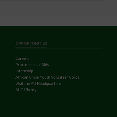
OPPORTUNITIES
Careers
Procurement / Bids
Internship
African Union Youth Volunteer Corps
Visit the AU Headquarters
AUC Library