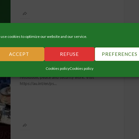
use cookies to optimize our website and our service.
VIDEOS
ACCEPT
REFUSE
PREFERENCES
:20
Peace & Security
Cookies policy
Cookies policy
Learn more about the AU's work on conflict
resolution, peace and security work. Visit
https://au.int/en/ps...