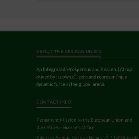
ABOUT THE AFRICAN UNION
An Integrated, Prosperous and Peaceful Africa,
driven by its own citizens and representing a
dynamic force in the global arena.
CONTACT INFO
Permanent Mission to the European Union and
the OACPs - Brussels Office
Address:
Avenue Gustave Demey 72, 1160 Brussels