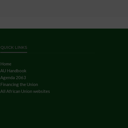
QUICK LINKS
Home
AU Handbook
Agenda 2063
Financing the Union
All African Union websites