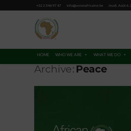
+32 2 346 97 47
info@unionafricaine.be
Jeudi, Août 6,
HOME
WHO WE ARE
WHAT WE DO
Archive
Peace