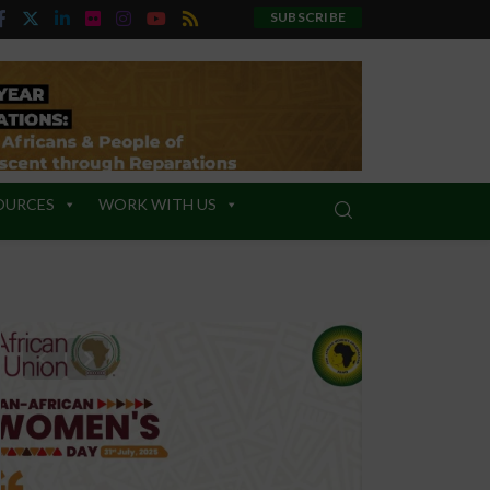
SUBSCRIBE
OURCES
WORK WITH US