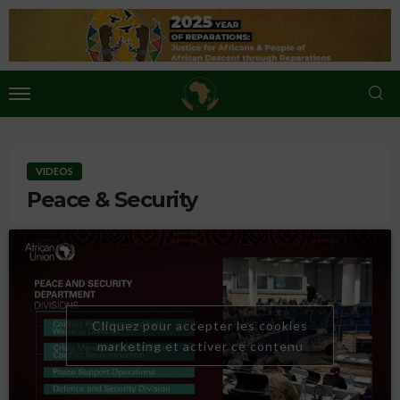
VIDEOS
Peace & Security
Cliquez pour accepter les cookies
marketing et activer ce contenu