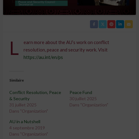
L
earn more about the AU’s work on conflict
resolution, peace and security work. Visit
https://au.int/en/ps
Similaire
Conflict Resolution, Peace
Peace Fund
& Security
30 juillet 2025
31 juillet 2025
Dans "Organization"
Dans "Organization"
AU in a Nutshell
4 septembre 2019
Dans "Organization"