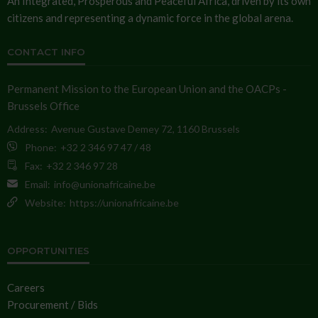
An Integrated, Prosperous and Peaceful Africa, driven by its own
citizens and representing a dynamic force in the global arena.
CONTACT INFO
Permanent Mission to the European Union and the OACPs -
Brussels Office
Address:
Avenue Gustave Demey 72, 1160 Brussels
Phone:
+32 2 346 97 47 / 48
Fax:
+32 2 346 97 28
Email:
info@unionafricaine.be
Website:
https://unionafricaine.be
OPPORTUNITIES
Careers
Procurement / Bids