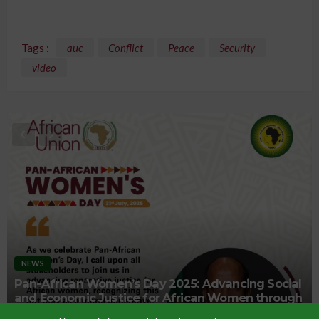
Tags :
auc
Conflict
Peace
Security
video
NEWS
Pan-African Women’s Day 2025: Advancing Social
and Economic Justice for African Women through
Reparations