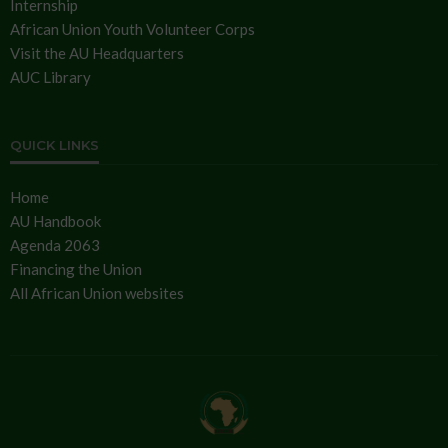
Internship
African Union Youth Volunteer Corps
Visit the AU Headquarters
AUC Library
QUICK LINKS
Home
AU Handbook
Agenda 2063
Financing the Union
All African Union websites