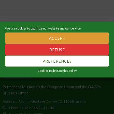
We use cookies to optimize our website and our service.
ACCEPT
ABOUT THE AFRICAN UNION
REFUSE
An Integrated, Prosperous and Peaceful Africa, driven by its own
PREFERENCES
citizens and representing a dynamic force in the global arena.
Cookies policy
Cookies policy
CONTACT INFO
Permanent Mission to the European Union and the OACPs -
Brussels Office
Address:
Avenue Gustave Demey 72, 1160 Brussels
Phone:
+32 2 346 97 47 / 48