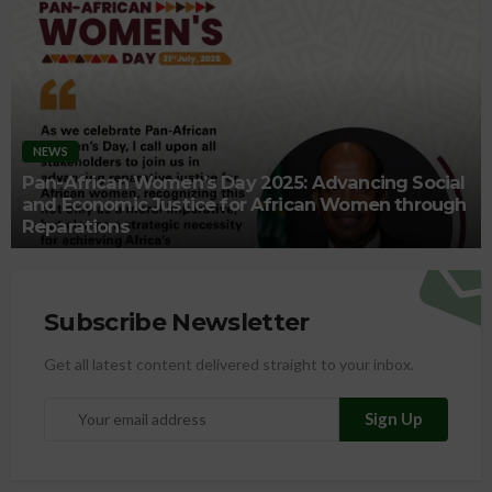
NEWS
Pan-African Women’s Day 2025: Advancing Social
and Economic Justice for African Women through
Reparations
Subscribe Newsletter
Get all latest content delivered straight to your inbox.