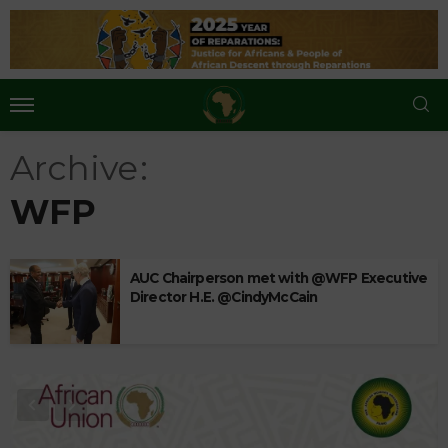
Archive
WFP
AUC Chairperson met with @WFP Executive
Director H.E. @CindyMcCain