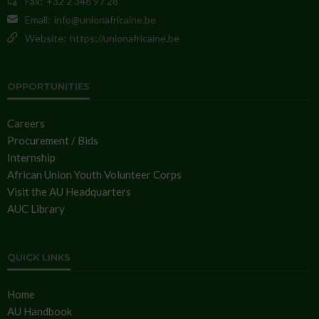
Fax:
+32 2 346 97 28
Email:
info@unionafricaine.be
Website:
https://unionafricaine.be
OPPORTUNITIES
Careers
Procurement / Bids
Internship
African Union Youth Volunteer Corps
Visit the AU Headquarters
AUC Library
QUICK LINKS
Home
AU Handbook