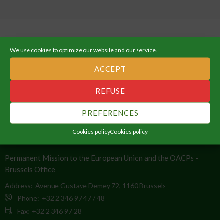
We use cookies to optimize our website and our service.
ACCEPT
ABOUT THE AFRICAN UNION
REFUSE
An Integrated, Prosperous and Peaceful Africa, driven by its own
citizens and representing a dynamic force in the global arena.
PREFERENCES
Cookies policy
Cookies policy
CONTACT INFO
Permanent Mission to the European Union and the OACPs -
Brussels Office
Address:
Avenue Gustave Demey 72, 1160 Brussels
Phone:
+32 2 346 97 47 / 48
Fax:
+32 2 346 97 28