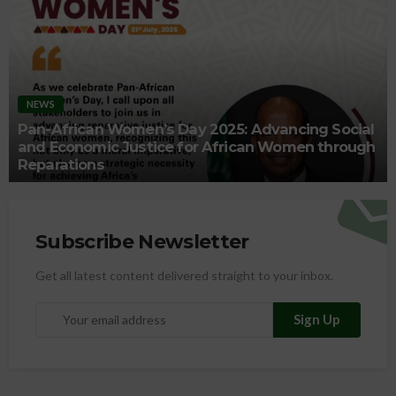
NEWS
Pan-African Women’s Day 2025: Advancing Social
and Economic Justice for African Women through
Reparations
Subscribe Newsletter
Get all latest content delivered straight to your inbox.