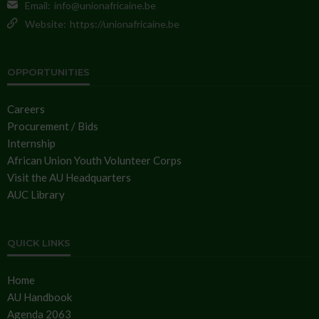
Email:
info@unionafricaine.be
Website:
https://unionafricaine.be
OPPORTUNITIES
Careers
Procurement / Bids
Internship
African Union Youth Volunteer Corps
Visit the AU Headquarters
AUC Library
QUICK LINKS
Home
AU Handbook
Agenda 2063