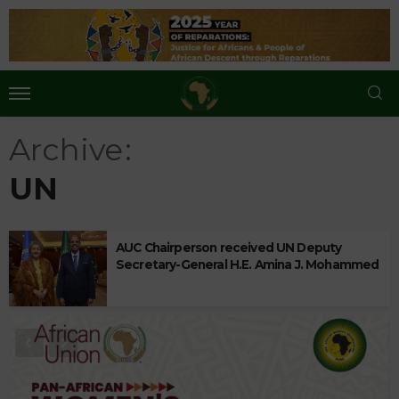
Archive
UN
AUC Chairperson received UN Deputy
Secretary-General H.E. Amina J. Mohammed