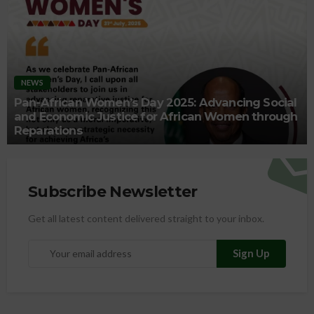
NEWS
Pan-African Women’s Day 2025: Advancing Social
and Economic Justice for African Women through
Reparations
Subscribe Newsletter
Get all latest content delivered straight to your inbox.