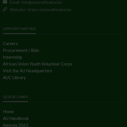
Email:
info@unionafricaine.be
Website:
https://unionafricaine.be
OPPORTUNITIES
Careers
Procurement / Bids
Internship
African Union Youth Volunteer Corps
Visit the AU Headquarters
AUC Library
QUICK LINKS
Home
AU Handbook
Agenda 2063