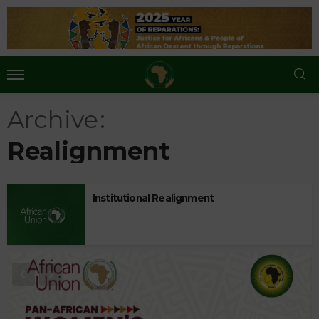
Archive
Realignment
Institutional Realignment