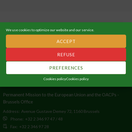
We use cookies to optimize our website and our service.
ACCEPT
ABOUT THE AFRICAN UNION
REFUSE
An Integrated, Prosperous and Peaceful Africa, driven by its own
citizens and representing a dynamic force in the global arena.
PREFERENCES
Cookies policy
Cookies policy
CONTACT INFO
Permanent Mission to the European Union and the OACPs -
Brussels Office
Address:
Avenue Gustave Demey 72, 1160 Brussels
Phone:
+32 2 346 97 47 / 48
Fax:
+32 2 346 97 28