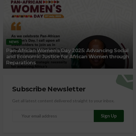
NEWS
Pan-African Women’s Day 2025: Advancing Social
and Economic Justice for African Women through
Reparations
Subscribe Newsletter
Get all latest content delivered straight to your inbox.