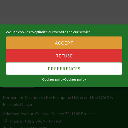
We use cookies to optimize our website and our service.
ACCEPT
ABOUT THE AFRICAN UNION
REFUSE
An Integrated, Prosperous and Peaceful Africa, driven by its own
PREFERENCES
citizens and representing a dynamic force in the global arena.
Cookies policy
Cookies policy
CONTACT INFO
Permanent Mission to the European Union and the OACPs -
Brussels Office
Address:
Avenue Gustave Demey 72, 1160 Brussels
Phone:
+32 2 346 97 47 / 48