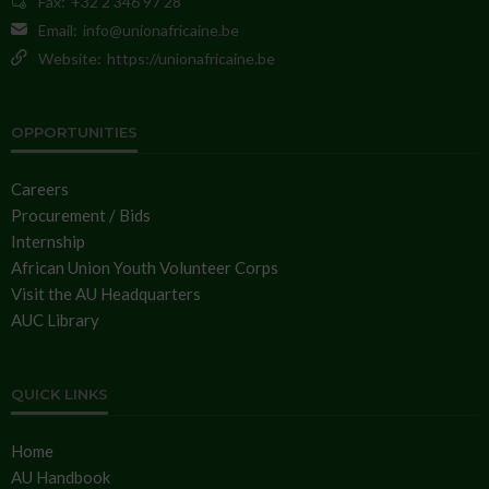
Fax:
+32 2 346 97 28
Email:
info@unionafricaine.be
Website:
https://unionafricaine.be
OPPORTUNITIES
Careers
Procurement / Bids
Internship
African Union Youth Volunteer Corps
Visit the AU Headquarters
AUC Library
QUICK LINKS
Home
AU Handbook