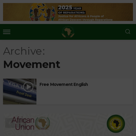
Archive
Movement
Free Movement English