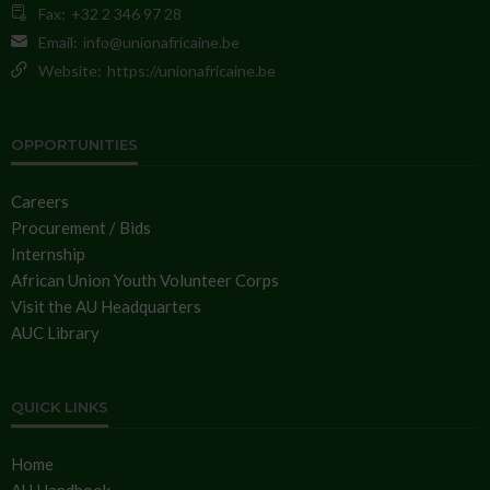
Fax:
+32 2 346 97 28
Email:
info@unionafricaine.be
Website:
https://unionafricaine.be
OPPORTUNITIES
Careers
Procurement / Bids
Internship
African Union Youth Volunteer Corps
Visit the AU Headquarters
AUC Library
QUICK LINKS
Home
AU Handbook