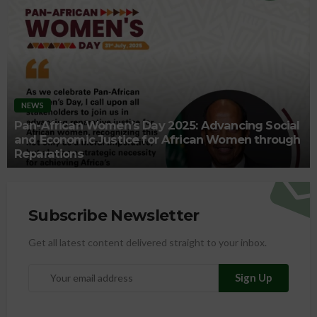
NEWS
Pan-African Women’s Day 2025: Advancing Social
and Economic Justice for African Women through
Reparations
Subscribe Newsletter
Get all latest content delivered straight to your inbox.