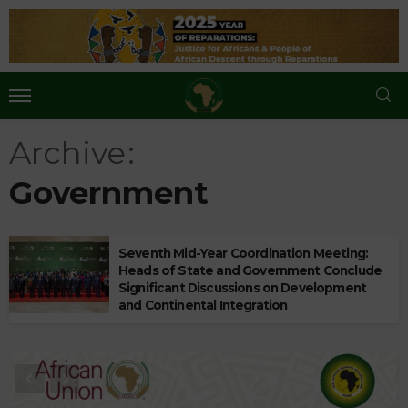
Archive
Government
Seventh Mid-Year Coordination Meeting:
Heads of State and Government Conclude
Significant Discussions on Development
and Continental Integration