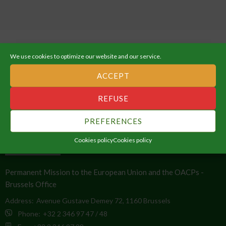
We use cookies to optimize our website and our service.
ACCEPT
ABOUT THE AFRICAN UNION
REFUSE
An Integrated, Prosperous and Peaceful Africa, driven by its own
PREFERENCES
citizens and representing a dynamic force in the global arena.
Cookies policy
Cookies policy
CONTACT INFO
Permanent Mission to the European Union and the OACPs -
Brussels Office
Address:
Avenue Gustave Demey 72, 1160 Brussels
Phone:
+32 2 346 97 47 / 48