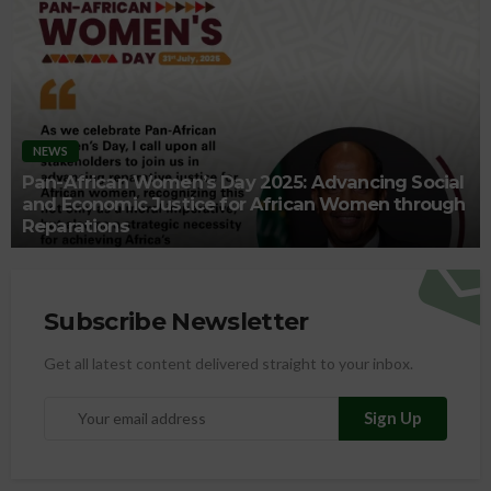
NEWS
Pan-African Women’s Day 2025: Advancing Social
and Economic Justice for African Women through
Reparations
Subscribe Newsletter
Get all latest content delivered straight to your inbox.