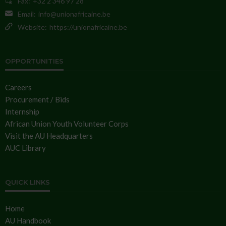
Fax:
+32 2 346 97 28
Email:
info@unionafricaine.be
Website:
https://unionafricaine.be
OPPORTUNITIES
Careers
Procurement / Bids
Internship
African Union Youth Volunteer Corps
Visit the AU Headquarters
AUC Library
QUICK LINKS
Home
AU Handbook