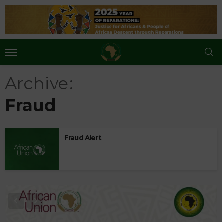
Archive
Fraud
Fraud Alert