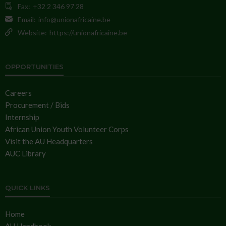
Fax:
+32 2 346 97 28
Email:
info@unionafricaine.be
Website:
https://unionafricaine.be
OPPORTUNITIES
Careers
Procurement / Bids
Internship
African Union Youth Volunteer Corps
Visit the AU Headquarters
AUC Library
QUICK LINKS
Home
AU Handbook