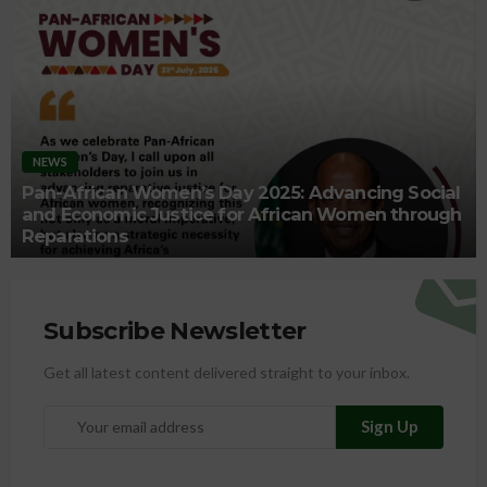
NEWS
Pan-African Women’s Day 2025: Advancing Social
and Economic Justice for African Women through
Reparations
Subscribe Newsletter
Get all latest content delivered straight to your inbox.