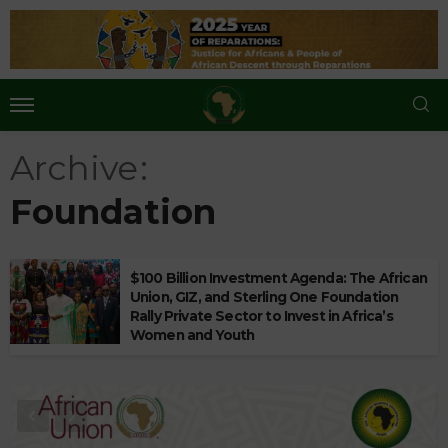
Archive
Foundation
$100 Billion Investment Agenda: The African
Union, GIZ, and Sterling One Foundation
Rally Private Sector to Invest in Africa’s
Women and Youth