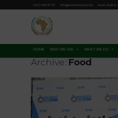
+32 2 346 97 47
info@unionafricaine.be
Jeudi, Août 6,
HOME
WHO WE ARE
WHAT WE DO
Archive
Food