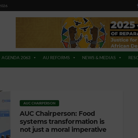
 2026
AGENDA 2063
AU REFORMS
NEWS & MEDIAS
RES
AUC CHAIRPERSON
AUC Chairperson: Food
systems transformation is
not just a moral imperative