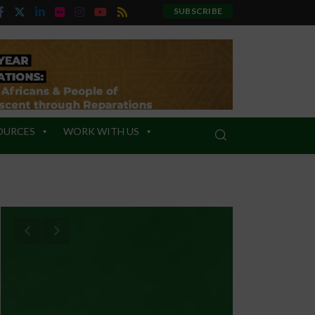
SUBSCRIBE
OURCES
WORK WITH US