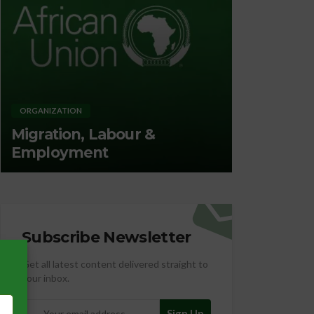
ORGANIZATION
ORGANIZATION
Migration, Labour &
Promotin
Employment
Nutrition
Subscribe Newsletter
Get all latest content delivered straight to
your inbox.