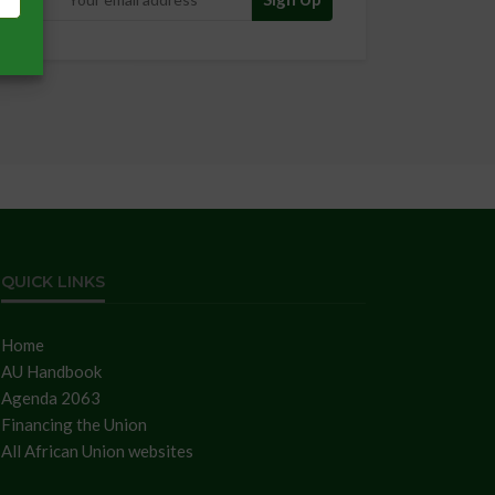
QUICK LINKS
Home
AU Handbook
Agenda 2063
Financing the Union
All African Union websites