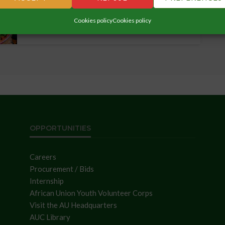
Rwanda, from October 29-31,...
Cookies policy
Cookies policy
OPPORTUNITIES
Careers
Procurement / Bids
Internship
African Union Youth Volunteer Corps
Visit the AU Headquarters
AUC Library