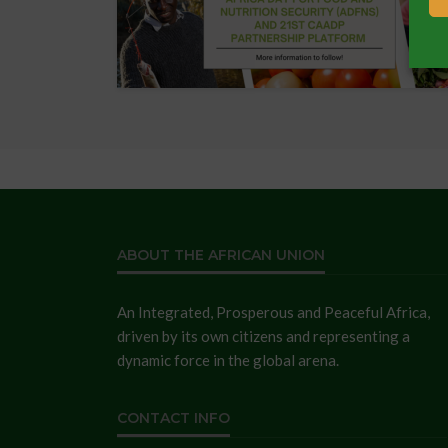
ABOUT THE AFRICAN UNION
An Integrated, Prosperous and Peaceful Africa,
driven by its own citizens and representing a
dynamic force in the global arena.
CONTACT INFO