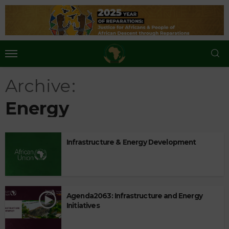
Archive
Energy
Infrastructure & Energy Development
Agenda2063: Infrastructure and Energy
Initiatives