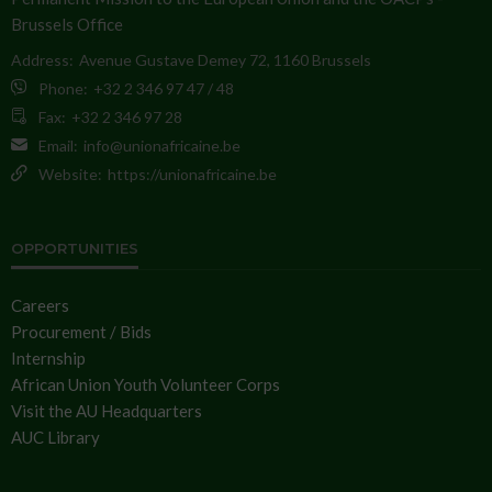
Brussels Office
Address:
Avenue Gustave Demey 72, 1160 Brussels
Phone:
+32 2 346 97 47 / 48
Fax:
+32 2 346 97 28
Email:
info@unionafricaine.be
Website:
https://unionafricaine.be
OPPORTUNITIES
Careers
Procurement / Bids
Internship
African Union Youth Volunteer Corps
Visit the AU Headquarters
AUC Library