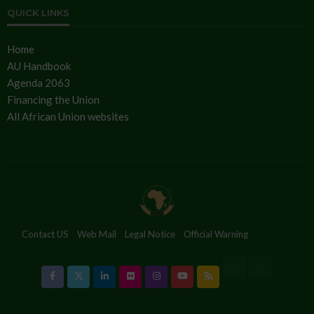
QUICK LINKS
Home
AU Handbook
Agenda 2063
Financing the Union
All African Union websites
Contact US
Web Mail
Legal Notice
Official Warning
Cookies Policy