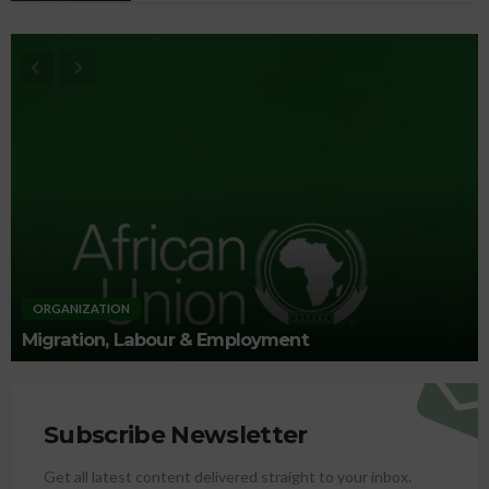
ORGANIZATION
Migration, Labour & Employment
Subscribe Newsletter
Get all latest content delivered straight to your inbox.