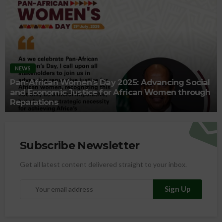
NEWS
Pan-African Women’s Day 2025: Advancing Social
and Economic Justice for African Women through
Reparations
Subscribe Newsletter
Get all latest content delivered straight to your inbox.