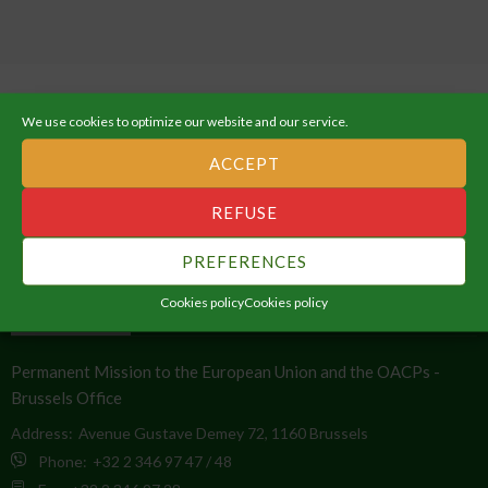
We use cookies to optimize our website and our service.
ACCEPT
ABOUT THE AFRICAN UNION
REFUSE
An Integrated, Prosperous and Peaceful Africa, driven by its own
PREFERENCES
citizens and representing a dynamic force in the global arena.
Cookies policy
Cookies policy
CONTACT INFO
Permanent Mission to the European Union and the OACPs -
Brussels Office
Address:
Avenue Gustave Demey 72, 1160 Brussels
Phone:
+32 2 346 97 47 / 48