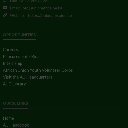
Fax:
+32 2 346 97 28
Email:
info@unionafricaine.be
Website:
https://unionafricaine.be
OPPORTUNITIES
Careers
Procurement / Bids
Internship
African Union Youth Volunteer Corps
Visit the AU Headquarters
AUC Library
QUICK LINKS
Home
AU Handbook