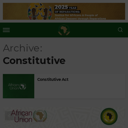
Archive
Constitutive
Constitutive Act