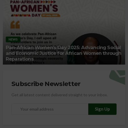
NEWS
Pan-African Women’s Day 2025: Advancing Social
and Economic Justice for African Women through
Reparations
Subscribe Newsletter
Get all latest content delivered straight to your inbox.