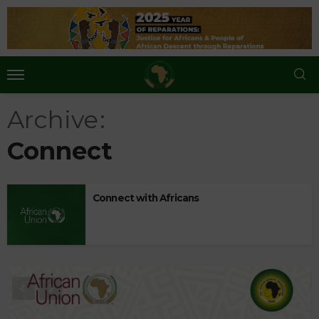
Archive
Connect
Connect with Africans