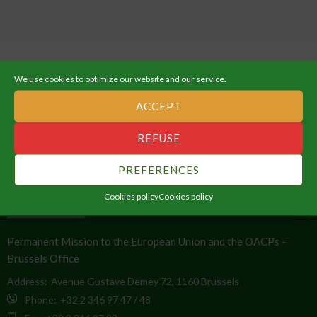
We use cookies to optimize our website and our service.
ACCEPT
ABOUT THE AFRICAN UNION
REFUSE
An Integrated, Prosperous and Peaceful Africa, driven by its own
PREFERENCES
citizens and representing a dynamic force in the global arena.
Cookies policy
Cookies policy
CONTACT INFO
Permanent Mission to the European Union and the OACPs -
Brussels Office
Address:
Avenue Gustave Demey 72, 1160 Brussels
Phone:
+32 2 346 97 47 / 48