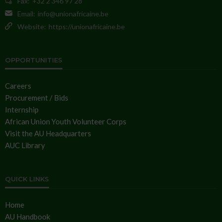
Fax:
+32 2 346 97 28
Email:
info@unionafricaine.be
Website:
https://unionafricaine.be
OPPORTUNITIES
Careers
Procurement / Bids
Internship
African Union Youth Volunteer Corps
Visit the AU Headquarters
AUC Library
QUICK LINKS
Home
AU Handbook