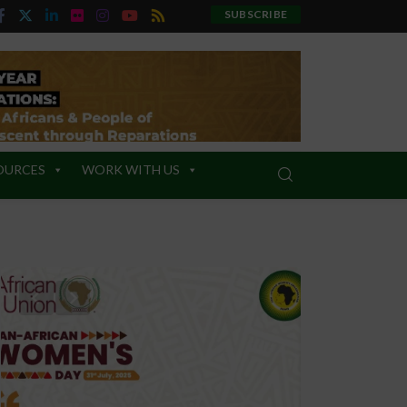
SUBSCRIBE
OURCES
WORK WITH US