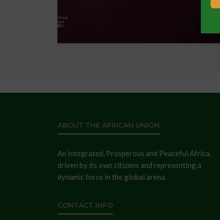
ABOUT THE AFRICAN UNION
An Integrated, Prosperous and Peaceful Africa,
driven by its own citizens and representing a
dynamic force in the global arena.
CONTACT INFO