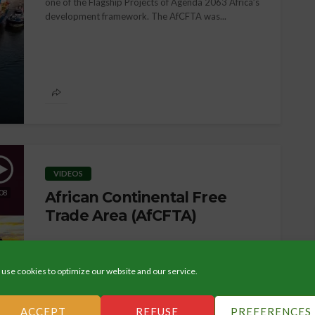
one of the Flagship Projects of Agenda 2063 Africa’s
development framework. The AfCFTA was...
ORGANIZATION
Democracy, Law & Human
Rights
VIDEOS
08
African Continental Free
Trade Area (AfCFTA)
use cookies to optimize our website and our service.
ACCEPT
REFUSE
PREFERENCES