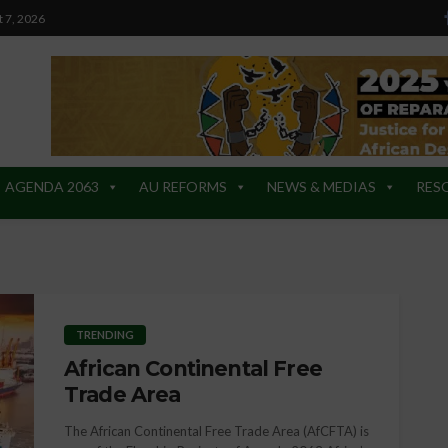
t 7, 2026
AGENDA 2063
AU REFORMS
NEWS & MEDIAS
RES
TRENDING
African Continental Free
Trade Area
The African Continental Free Trade Area (AfCFTA) is