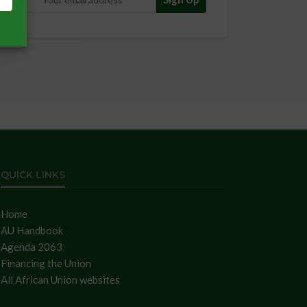
QUICK LINKS
Home
AU Handbook
Agenda 2063
Financing the Union
All African Union websites