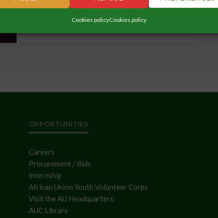
Cookies policy
Cookies policy
OPPORTUNITIES
Careers
Procurement / Bids
Internship
African Union Youth Volunteer Corps
Visit the AU Headquarters
AUC Library