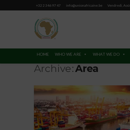
+32 2 346 97 47
info@unionafricaine.be
Vendredi, Aoû
HOME
WHO WE ARE
WHAT WE DO
Archive
Area