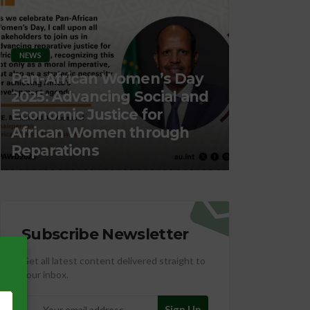
NEWS
Pan-African Women’s Day
2025: Advancing Social and
ORGANIZATION
Economic Justice for
African Women through
Migration
Reparations
Employm
Subscribe Newsletter
Get all latest content delivered straight to
your inbox.