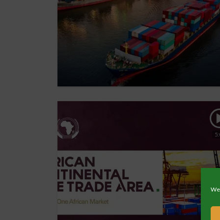
5:
We 