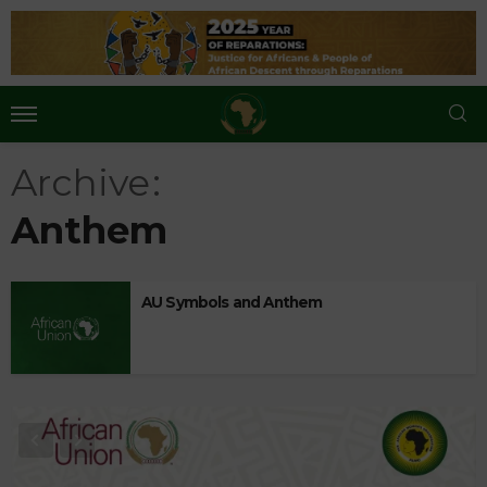
Archive
Anthem
AU Symbols and Anthem