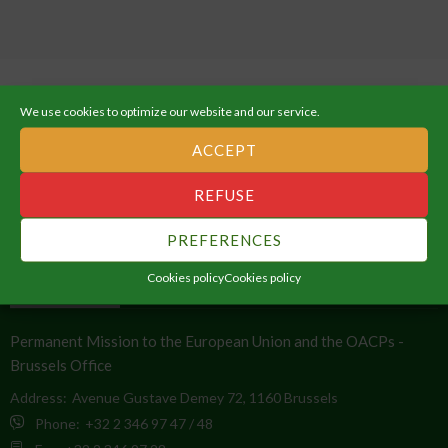
We use cookies to optimize our website and our service.
ACCEPT
ABOUT THE AFRICAN UNION
REFUSE
An Integrated, Prosperous and Peaceful Africa, driven by its own
PREFERENCES
citizens and representing a dynamic force in the global arena.
Cookies policy
Cookies policy
CONTACT INFO
Permanent Mission to the European Union and the OACPs -
Brussels Office
Address:
Avenue Gustave Demey 72, 1160 Brussels
Phone:
+32 2 346 97 47 / 48