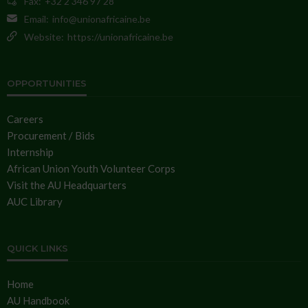
Fax:
+32 2 346 97 28
Email:
info@unionafricaine.be
Website:
https://unionafricaine.be
OPPORTUNITIES
Careers
Procurement / Bids
Internship
African Union Youth Volunteer Corps
Visit the AU Headquarters
AUC Library
QUICK LINKS
Home
AU Handbook