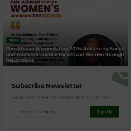
NEWS
Pan-African Women’s Day 2025: Advancing Social
and Economic Justice for African Women through
Reparations
Subscribe Newsletter
Get all latest content delivered straight to your inbox.