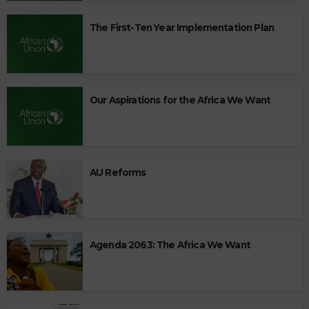
The First-Ten Year Implementation Plan
Our Aspirations for the Africa We Want
AU Reforms
Agenda 2063: The Africa We Want