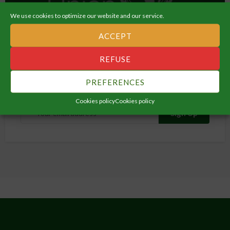
ORGANIZATION
We use cookies to optimize our website and our service.
Migration, Labour & Employment
ACCEPT
REFUSE
Subscribe Newsletter
PREFERENCES
Get all latest content delivered straight to your inbox.
Cookies policy
Cookies policy