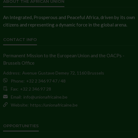
ABOUT THE AFRICAN UNION
An Integrated, Prosperous and Peaceful Africa, driven by its own
citizens and representing a dynamic force in the global arena.
CONTACT INFO
Permanent Mission to the European Union and the OACPs -
Brussels Office
Address:
Avenue Gustave Demey 72, 1160 Brussels
Phone:
+32 2 346 97 47 / 48
Fax:
+32 2 346 97 28
Email:
info@unionafricaine.be
Website:
https://unionafricaine.be
OPPORTUNITIES