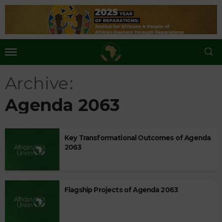
Archive
Agenda 2063
Key Transformational Outcomes of Agenda
2063
Flagship Projects of Agenda 2063