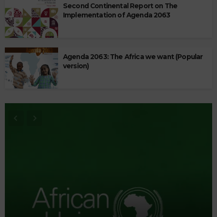
Second Continental Report on The
Implementation of Agenda 2063
Agenda 2063: The Africa we want (Popular
version)