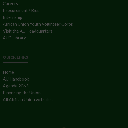
Careers
Procurement / Bids
Internship
African Union Youth Volunteer Corps
Visit the AU Headquarters
AUC Library
QUICK LINKS
Home
AU Handbook
Agenda 2063
Financing the Union
All African Union websites