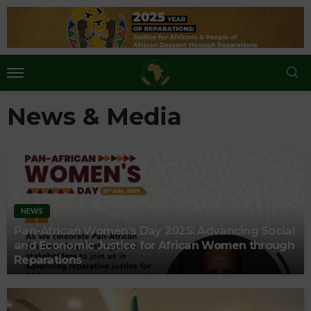
News & Media
NEWS
Pan-African Women’s Day 2025: Advancing Social
and Economic Justice for African Women through
Reparations