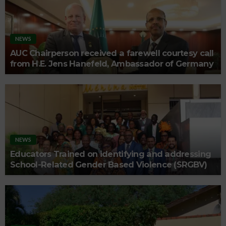
NEWS
AUC Chairperson received a farewell courtesy call
from H.E. Jens Hanefeld, Ambassador of Germany
NEWS
Educators Trained on identifying and addressing
School-Related Gender Based Violence (SRGBV)