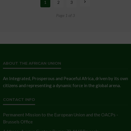
1
2
3
Page 1 of 3
ABOUT THE AFRICAN UNION
An Integrated, Prosperous and Peaceful Africa, driven by its own
citizens and representing a dynamic force in the global arena.
CONTACT INFO
Permanent Mission to the European Union and the OACPs -
Brussels Office