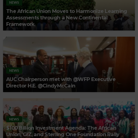
NEWS
The African Union Moves to Harmonize Learning
Assessments through a New Continental
Framework
NEWS
AUC Chairperson met with @WFP Executive
Director H.E. @CindyMcCain
NEWS
$100 Billion Investment Agenda: The African
Union, GIZ, and Sterling One Foundation Rally