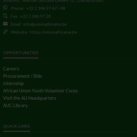
Address:
Avenue Gustave Demey 72, 1160 Brussels
Phone:
+32 2 346 97 47 / 48
Fax:
+32 2 346 97 28
Email:
info@unionafricaine.be
Website:
https://unionafricaine.be
OPPORTUNITIES
Careers
Procurement / Bids
Internship
African Union Youth Volunteer Corps
Visit the AU Headquarters
AUC Library
QUICK LINKS