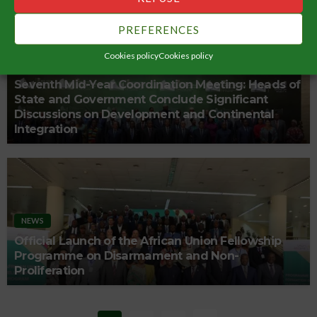
PREFERENCES
Cookies policy
Cookies policy
NEWS
Seventh Mid-Year Coordination Meeting: Heads of
State and Government Conclude Significant
Discussions on Development and Continental
Integration
NEWS
Official Launch of the African Union Fellowship
Programme on Disarmament and Non-
Proliferation